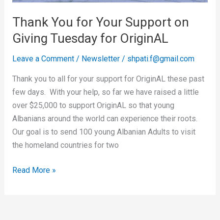
Tuesday
Thank You for Your Support on
for
Giving Tuesday for OriginAL
OriginAL
Leave a Comment
/
Newsletter
/
shpati.f@gmail.com
Thank you to all for your support for OriginAL these past
few days. With your help, so far we have raised a little
over $25,000 to support OriginAL so that young
Albanians around the world can experience their roots.
Our goal is to send 100 young Albanian Adults to visit
the homeland countries for two
Read More »