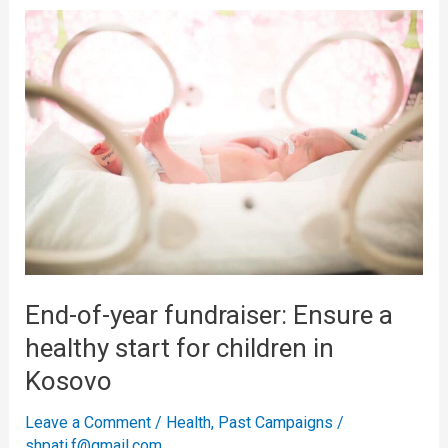
End-
of-
year
fundraiser:
Ensure
a
healthy
start
for
children
in
End-of-year fundraiser: Ensure a
Kosovo
healthy start for children in
Kosovo
Leave a Comment
/
Health
,
Past Campaigns
/
shpati.f@gmail.com