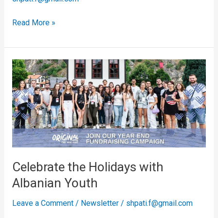
Read More »
Celebrate
the
Holidays
with
Albanian
Youth
Celebrate the Holidays with
Albanian Youth
Leave a Comment
/
Newsletter
/
shpati.f@gmail.com