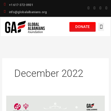
Skip
+1 617-372-0931
to
info@globalalbanians.org
content
DONATE
December 2022
Bëhu
babagjyshi