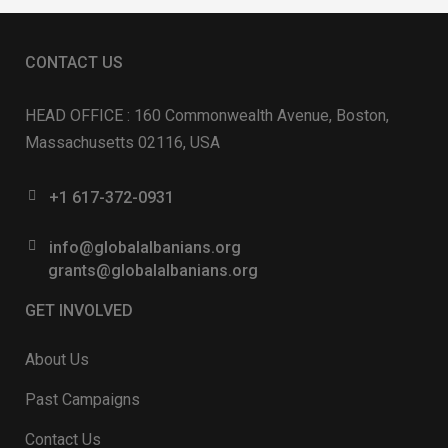
CONTACT US
HEAD OFFICE : 160 Commonwealth Avenue, Boston,
Massachusetts 02116, USA
+1 617-372-0931
info@globalalbanians.org
grants@globalalbanians.org
GET INVOLVED
About Us
Past Campaigns
Contact Us