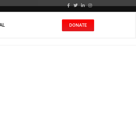
nAL
DONATE