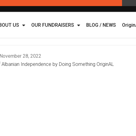
BOUT US
OUR FUNDRAISERS
BLOG / NEWS
Origi
November 28, 2022
of Albanian Independence by Doing Something OriginAL