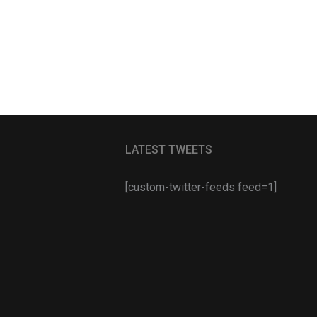
LATEST TWEETS
[custom-twitter-feeds feed=1]