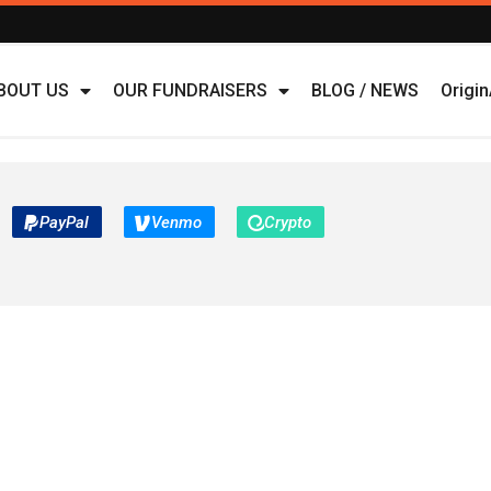
BOUT US
OUR FUNDRAISERS
BLOG / NEWS
Origi
PayPal
Venmo
Crypto