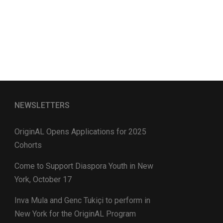
NEWSLETTERS
OriginAL Opens Applications for 2025
Cohorts
Come to Support Diaspora Youth in New
York, October 17
Inva Mula and Genc Tukiçi to perform in
New York for the OriginAL Program