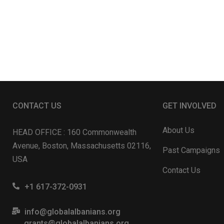
CONTACT US
GET INVOLVED
About Us
HEAD OFFICE : 160 Commonwealth
Avenue, Boston, Massachusetts 02116,
Past Campaigns
USA
Contact Us
+1 617-372-0931
info@globalalbanians.org
grants@globalalbanians.org