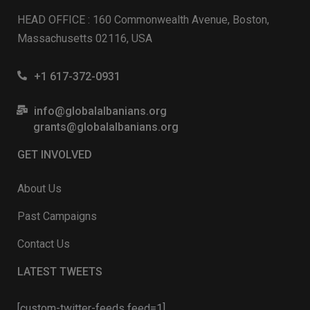
HEAD OFFICE : 160 Commonwealth Avenue, Boston,
Massachusetts 02116, USA
+1 617-372-0931
info@globalalbanians.org
grants@globalalbanians.org
GET INVOLVED
About Us
Past Campaigns
Contact Us
LATEST TWEETS
[custom-twitter-feeds feed=1]