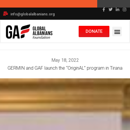
Skip
+1 617-372-0931
to
info@globalalbanians.org
content
DONATE
May 18, 2022
GERMIN and GAF launch the “OriginAL” program in Tirana