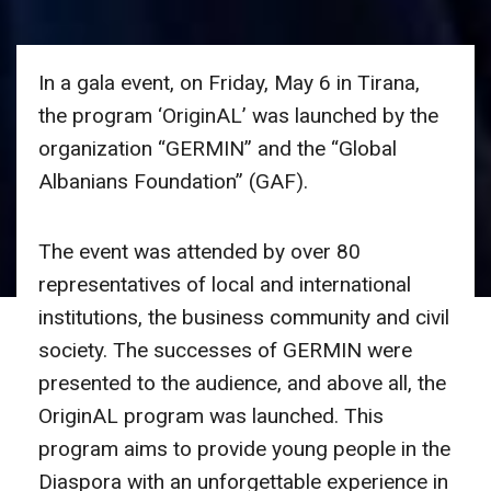
In a gala event, on Friday, May 6 in Tirana,
the program ‘OriginAL’ was launched by the
organization “GERMIN” and the “Global
Albanians Foundation” (GAF).
The event was attended by over 80
representatives of local and international
institutions, the business community and civil
society. The successes of GERMIN were
presented to the audience, and above all, the
OriginAL program was launched. This
program aims to provide young people in the
Diaspora with an unforgettable experience in