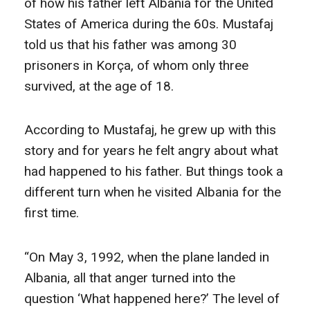
of how his father left Albania for the United
States of America during the 60s. Mustafaj
told us that his father was among 30
prisoners in Korça, of whom only three
survived, at the age of 18.
According to Mustafaj, he grew up with this
story and for years he felt angry about what
had happened to his father. But things took a
different turn when he visited Albania for the
first time.
“On May 3, 1992, when the plane landed in
Albania, all that anger turned into the
question ‘What happened here?’ The level of