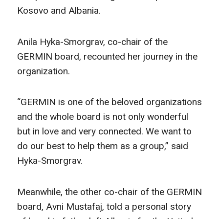
Kosovo and Albania.
Anila Hyka-Smorgrav, co-chair of the
GERMIN board, recounted her journey in the
organization.
“GERMIN is one of the beloved organizations
and the whole board is not only wonderful
but in love and very connected. We want to
do our best to help them as a group,” said
Hyka-Smorgrav.
Meanwhile, the other co-chair of the GERMIN
board, Avni Mustafaj, told a personal story