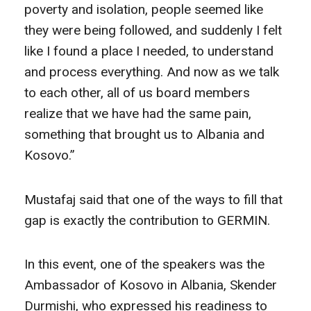
poverty and isolation, people seemed like
they were being followed, and suddenly I felt
like I found a place I needed, to understand
and process everything. And now as we talk
to each other, all of us board members
realize that we have had the same pain,
something that brought us to Albania and
Kosovo.”
Mustafaj said that one of the ways to fill that
gap is exactly the contribution to GERMIN.
In this event, one of the speakers was the
Ambassador of Kosovo in Albania, Skender
Durmishi, who expressed his readiness to