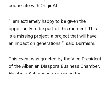
cooperate with OriginAL.
“I am extremely happy to be given the
opportunity to be part of this moment. This
is a missing project, a project that will have
an impact on generations “, said Durmishi.
This event was greeted by the Vice President
of the Albanian Diaspora Business Chamber,
Elisabeta Katiaj, who expressed the
importance of cooperation with GERMIN, as
a strategic partner.
The co-director of GERMIN, Sihana