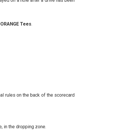
layed on a hole after a drive has been
e
ORANGE Tees
.
al rules on the back of the scorecard
e, in the dropping zone.