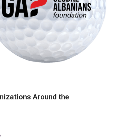
nizations Around the