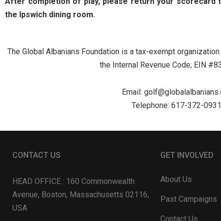
After completion of play, please return your scorecard 
the Ipswich dining room.
The Global Albanians Foundation is a tax-exempt organization 
the Internal Revenue Code; EIN #
Email:
golf@globalalbanians.
Telephone: 617-372-093
CONTACT US
GET INVOLVED
About Us
HEAD OFFICE : 160 Commonwealth
Avenue, Boston, Massachusetts 02116,
Past Campaigns
USA
Contact Us