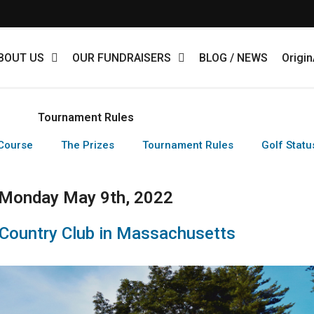
BOUT US
OUR FUNDRAISERS
BLOG / NEWS
Origi
Tournament Rules
Course
The Prizes
Tournament Rules
Golf Statu
Monday May 9th, 2022
 Country Club in Massachusetts