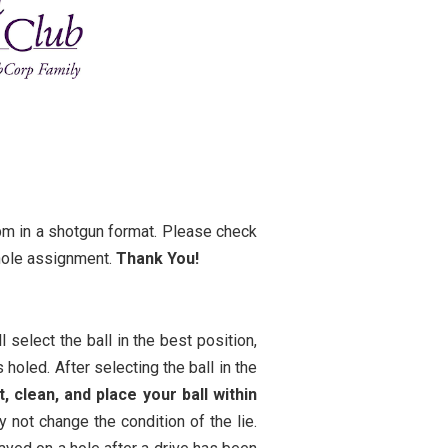
0pm in a shotgun format. Please check
 hole assignment.
Thank You!
 select the ball in the best position,
s holed. After selecting the ball in the
ft, clean, and place your ball within
 not change the condition of the lie.