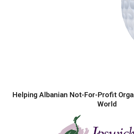
Helping Albanian Not-For-Profit Orga
World