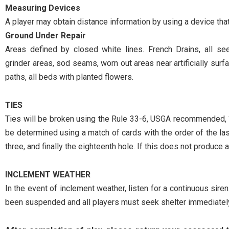
Measuring Devices
A player may obtain distance information by using a device tha
Ground Under Repair
Areas defined by closed white lines. French Drains, all s
grinder areas, sod seams, worn out areas near artificially surfa
paths, all beds with planted flowers.
TIES
Ties will be broken using the Rule 33-6, USGA recommended, “
be determined using a match of cards with the order of the last ni
three, and finally the eighteenth hole. If this does not produce a
INCLEMENT WEATHER
In the event of inclement weather, listen for a continuous siren.
been suspended and all players must seek shelter immediatel