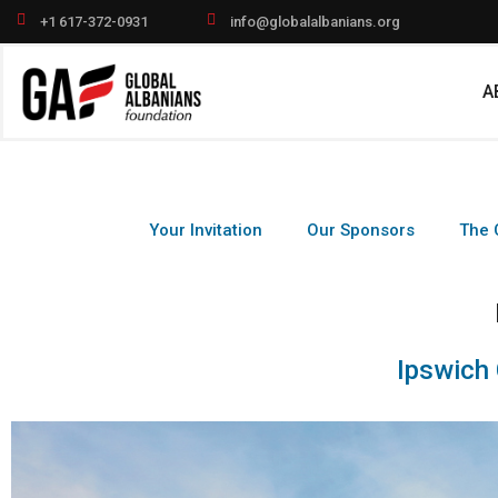
Skip
+1 617-372-0931
info@globalalbanians.org
to
content
A
Your Invitation
Our Sponsors
The 
Ipswich