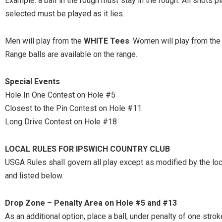
Example: a ball in the rough must stay in the rough. All shots p
selected must be played as it lies.
Men will play from the
WHITE Tees
. Women will play from th
Range balls are available on the range.
Special Events
Hole In One Contest on Hole #5
Closest to the Pin Contest on Hole #11
Long Drive Contest on Hole #18
LOCAL RULES FOR IPSWICH COUNTRY CLUB
USGA Rules shall govern all play except as modified by the loc
and listed below.
Drop Zone – Penalty Area on Hole #5 and #13
As an additional option, place a ball, under penalty of one strok