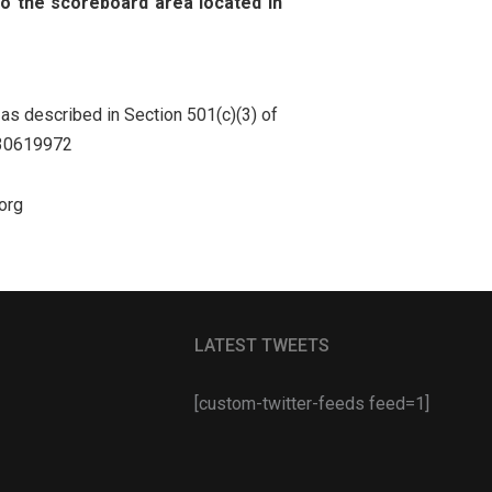
to the scoreboard area located in
as described in Section 501(c)(3) of
830619972
org
1
LATEST TWEETS
[custom-twitter-feeds feed=1]