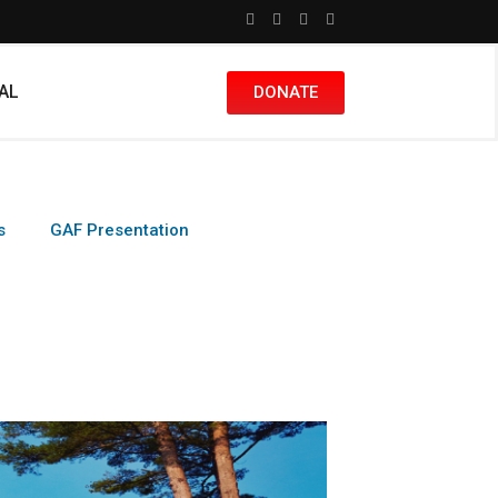
nAL
DONATE
s
GAF Presentation