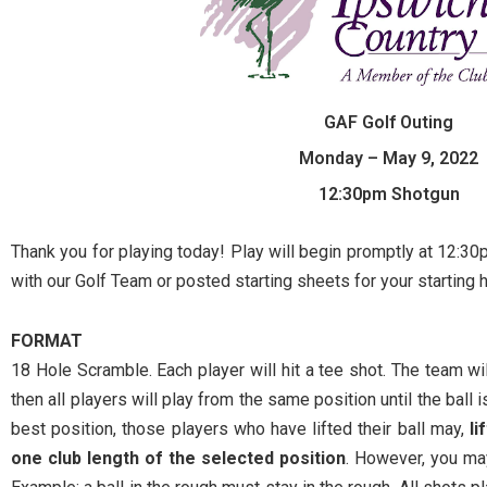
GAF Golf Outing
Monday – May 9, 2022
12:30pm Shotgun
Thank you for playing today! Play will begin promptly at 12:3
with our Golf Team or posted starting sheets for your starting
FORMAT
18 Hole Scramble. Each player will hit a tee shot. The team will
then all players will play from the same position until the ball i
best position, those players who have lifted their ball may,
li
one club length of the selected position
. However, you may