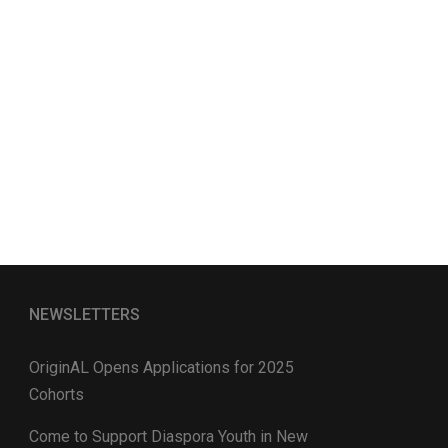
NEWSLETTERS
OriginAL Opens Applications for 2025
Cohorts
Come to Support Diaspora Youth in New