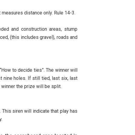
t measures distance only. Rule 14-3.
eeded and construction areas, stump
ced, (this includes gravel), roads and
How to decide ties”. The winner will
ne holes. If still tied, last six, last
 winner the prize will be split.
 This siren will indicate that play has
y.