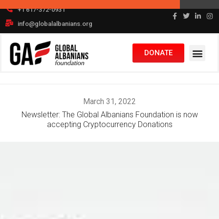
Skip
+1 617-372-0931
to
info@globalalbanians.org
content
DONATE
March 31, 2022
Newsletter: The Global Albanians Foundation is now
accepting Cryptocurrency Donations