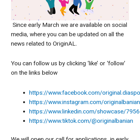
Since early March we are available on social
media, where you can be updated on all the
news related to OriginAL.
You can follow us by clicking ‘like’ or ‘follow’
on the links below
https://www.facebook.com/original.diaspo
https://www.instagram.com/originalbanian
https://www.linkedin.com/showcase/795
https://www.tiktok.com/@originalbanian
We will open our call for applications in early