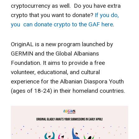
cryptocurrency as well. Do you have extra
crypto that you want to donate?
If you do,
you can donate crypto to the GAF here
.
OriginAL is a new program launched by
GERMIN and the Global Albanians
Foundation. It aims to provide a free
volunteer, educational, and cultural
experience for the Albanian Diaspora Youth
(ages of 18-24) in their homeland countries.