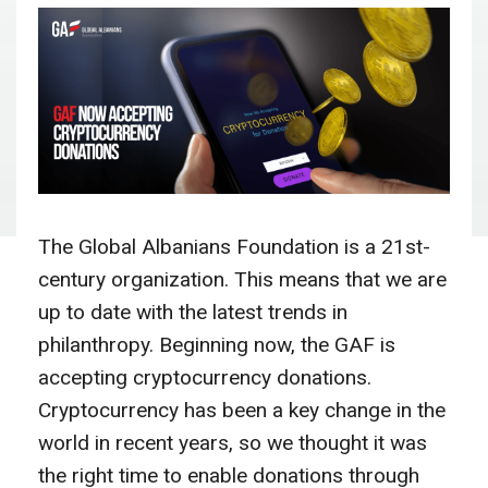
The Global Albanians Foundation is a 21st-
century organization. This means that we are
up to date with the latest trends in
philanthropy. Beginning now, the GAF is
accepting cryptocurrency donations.
Cryptocurrency has been a key change in the
world in recent years, so we thought it was
the right time to enable donations through