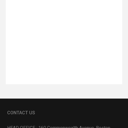
CONTACT US
HEAD OFFICE : 160 Commonwealth Avenue, Boston,