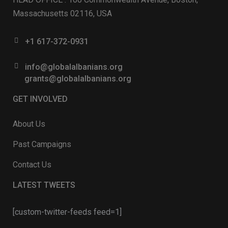
Massachusetts 02116, USA
+1 617-372-0931
info@globalalbanians.org
grants@globalalbanians.org
GET INVOLVED
About Us
Past Campaigns
Contact Us
LATEST TWEETS
[custom-twitter-feeds feed=1]