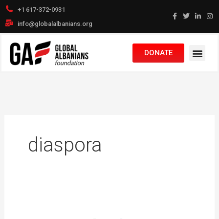
Skip
+1 617-372-0931
to
info@globalalbanians.org
content
DONATE
diaspora
OriginAL:
The