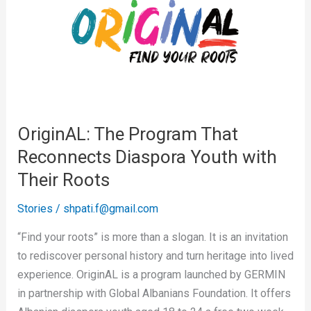
Program
That
Reconnects
Diaspora
Youth
with
Their
OriginAL: The Program That
Roots
Reconnects Diaspora Youth with
Their Roots
Stories
/
shpati.f@gmail.com
“Find your roots” is more than a slogan. It is an invitation
to rediscover personal history and turn heritage into lived
experience. OriginAL is a program launched by GERMIN
in partnership with Global Albanians Foundation. It offers