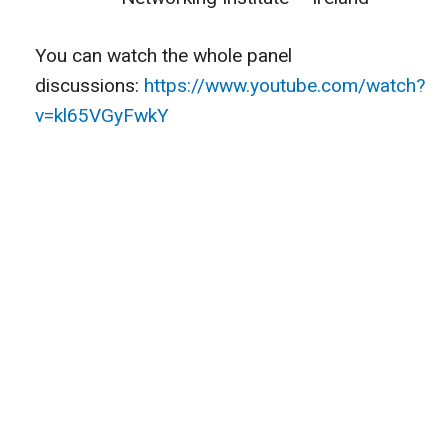
You can watch the whole panel
discussions:
https://www.youtube.com/watch?
v=kl65VGyFwkY
CONTACT US
HEAD OFFICE : 160 Commonwealth Avenue, Boston,
Massachusetts 02116, USA
+1 617-372-0931
info@globalalbanians.org