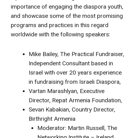
importance of engaging the diaspora youth,
and showcase some of the most promising
programs and practices in this regard
worldwide with the following speakers:
Mike Bailey, The Practical Fundraiser,
Independent Consultant based in
Israel with over 20 years experience
in fundraising from Israeli Diaspora,
Vartan Marashlyan, Executive
Director, Repat Armenia Foundation,
Sevan Kabakian, Country Director,
Birthright Armenia
Moderator: Martin Russell, The
Networking Institute – Ireland