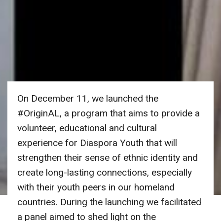
On December 11, we launched the
#OriginAL, a program that aims to provide a
volunteer, educational and cultural
experience for Diaspora Youth that will
strengthen their sense of ethnic identity and
create long-lasting connections, especially
with their youth peers in our homeland
countries. During the launching we facilitated
a panel aimed to shed light on the