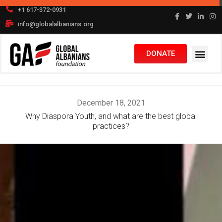
Skip
+1 617-372-0931
to
info@globalalbanians.org
content
DONATE
December 18, 2021
Why Diaspora Youth, and what are the best global
practices?