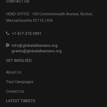
CONTACT US
HEAD OFFICE : 160 Commonwealth Avenue, Boston,
Massachusetts 02116, USA
+1 617-372-0931
info@globalalbanians.org
grants@globalalbanians.org
GET INVOLVED
About Us
Past Campaigns
Contact Us
LATEST TWEETS