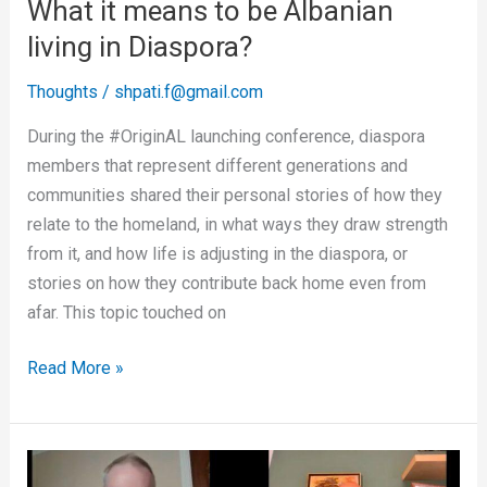
What it means to be Albanian
living in Diaspora?
Thoughts
/
shpati.f@gmail.com
During the #OriginAL launching conference, diaspora
members that represent different generations and
communities shared their personal stories of how they
relate to the homeland, in what ways they draw strength
from it, and how life is adjusting in the diaspora, or
stories on how they contribute back home even from
afar. This topic touched on
Read More »
Why