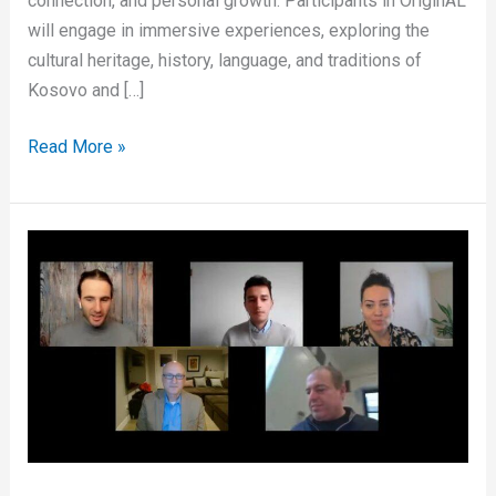
connection, and personal growth. Participants in OriginAL
will engage in immersive experiences, exploring the
cultural heritage, history, language, and traditions of
Kosovo and […]
Read More »
What
it
means
to
be
Albanian
living
in
Diaspora?