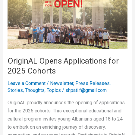
Applications
for
2025
Cohorts
OriginAL Opens Applications for
2025 Cohorts
Leave a Comment
/
Newsletter
,
Press Releases
,
Stories
,
Thoughts
,
Topics
/
shpati.f@gmail.com
OriginAL proudly announces the opening of applications
for the 2025 cohorts. This exceptional educational and
cultural program invites young Albanians aged 18 to 24
to embark on an enriching journey of discovery,