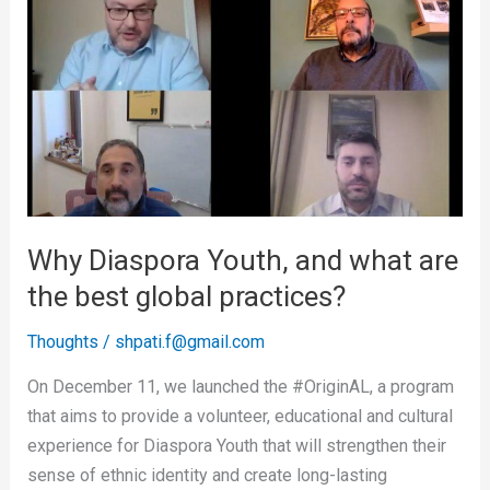
Diaspora
Youth,
and
what
are
the
best
global
practices?
Why Diaspora Youth, and what are
the best global practices?
Thoughts
/
shpati.f@gmail.com
On December 11, we launched the #OriginAL, a program
that aims to provide a volunteer, educational and cultural
experience for Diaspora Youth that will strengthen their
sense of ethnic identity and create long-lasting