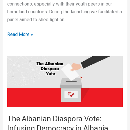
connections, especially with their youth peers in our
homeland countries. During the launching we facilitated a
panel aimed to shed light on
Read More »
The
Albanian
Diaspora
Vote:
Infusing
Democracy
in
Albania
The Albanian Diaspora Vote:
Infusing Democracy in Albania