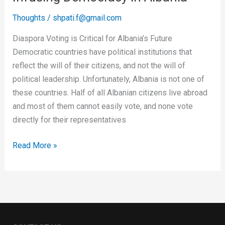
Thoughts
/
shpati.f@gmail.com
Diaspora Voting is Critical for Albania’s Future
Democratic countries have political institutions that
reflect the will of their citizens, and not the will of
political leadership. Unfortunately, Albania is not one of
these countries. Half of all Albanian citizens live abroad
and most of them cannot easily vote, and none vote
directly for their representatives
Read More »